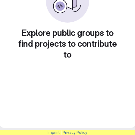
Explore public groups to
find projects to contribute
to
Imprint
|
Privacy Policy