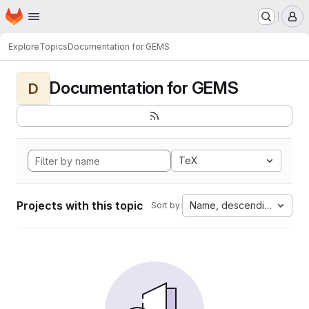
Homepage
Skip to main content
M
Explore
Topics
Documentation for GEMS
Documentation for GEMS
D
TeX
Projects with this topic
Name, descending
Sort by: