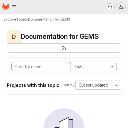
Homepage
Skip to main content
M
Explore
Topics
Documentation for GEMS
Documentation for GEMS
D
TeX
Projects with this topic
Oldest updated
Sort by: