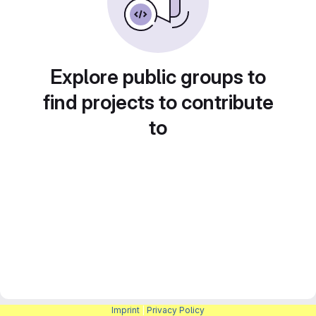
Explore public groups to
find projects to contribute
to
Imprint
|
Privacy Policy