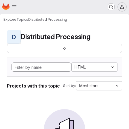
Homepage
Skip to main content
M
Explore
Topics
Distributed Processing
Distributed Processing
D
HTML
Projects with this topic
Most stars
Sort by: