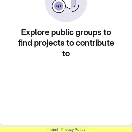
Explore public groups to
find projects to contribute
to
Imprint
|
Privacy Policy