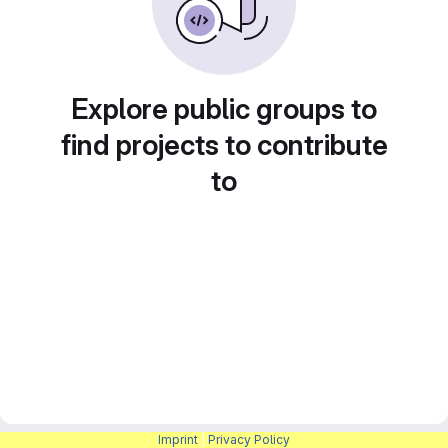
Explore public groups to
find projects to contribute
to
Imprint
|
Privacy Policy