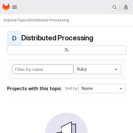
Homepage
Skip to main content
M
Explore
Topics
Distributed Processing
Distributed Processing
D
Ruby
Projects with this topic
Name
Sort by: