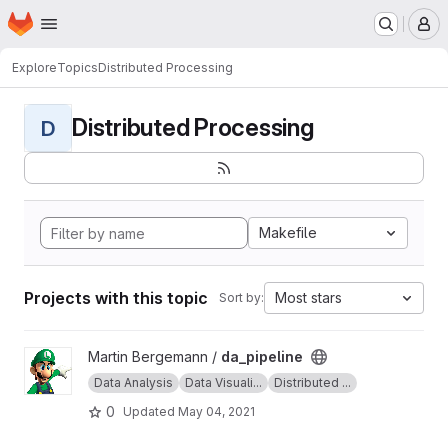
Homepage
Skip to main content
M
Explore
Topics
Distributed Processing
Distributed Processing
D
Makefile
Projects with this topic
Most stars
Sort by:
View da_pipeline project
Martin Bergemann /
da_pipeline
Data Analysis
Data Visuali...
Distributed ...
0
Updated
May 04, 2021