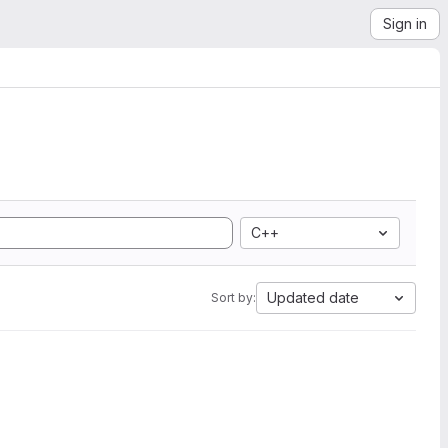
Sign in
C++
Updated date
Sort by: