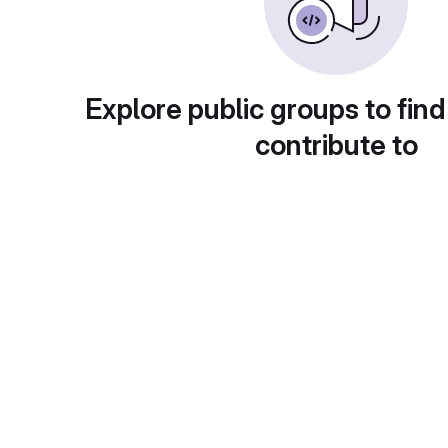
Explore public groups to find
contribute to