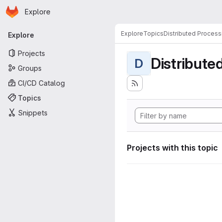
Homepage
Skip to main content
Explore
Primary navigation
Explore
Topics
Distributed Process
Explore
Projects
Distribute
D
Groups
CI/CD Catalog
Topics
Snippets
Projects with this topic