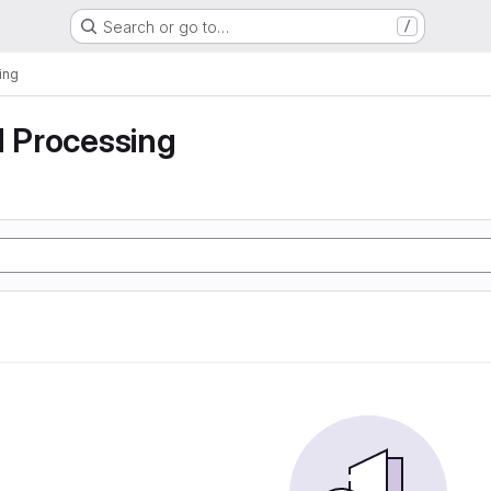
Search or go to…
/
ing
d Processing