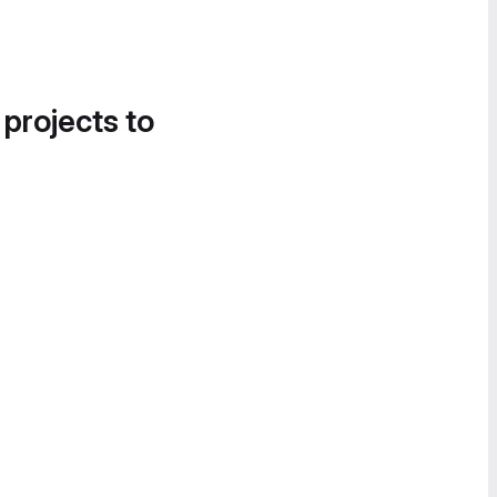
 projects to