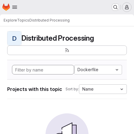
Homepage
Skip to main content
M
Explore
Topics
Distributed Processing
Distributed Processing
D
Dockerfile
Projects with this topic
Name
Sort by: