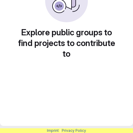
Explore public groups to
find projects to contribute
to
Imprint
|
Privacy Policy