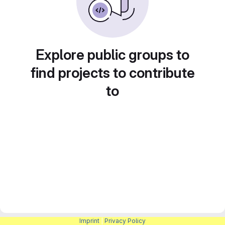
Explore public groups to
find projects to contribute
to
Imprint
|
Privacy Policy