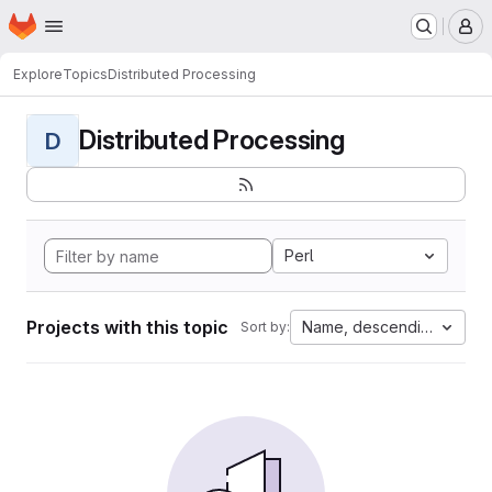
Homepage
Skip to main content
M
Explore
Topics
Distributed Processing
Distributed Processing
D
Perl
Projects with this topic
Name, descending
Sort by: