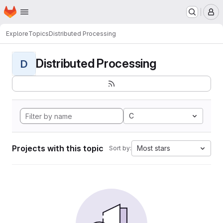
Homepage
Skip to main content
M
Explore
Topics
Distributed Processing
Distributed Processing
D
C
Projects with this topic
Most stars
Sort by: