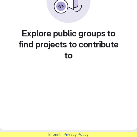
Explore public groups to
find projects to contribute
to
Imprint
|
Privacy Policy