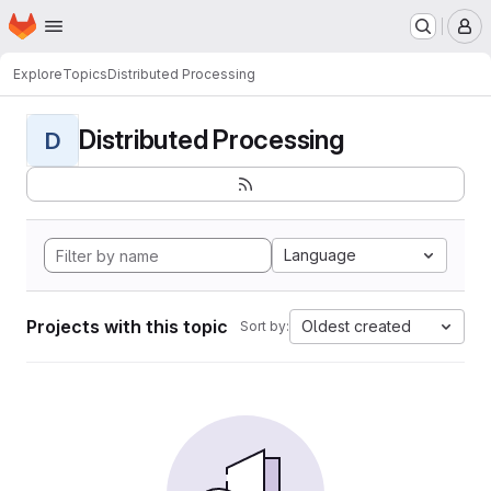
Homepage
Skip to main content
M
Explore
Topics
Distributed Processing
Distributed Processing
D
Language
Projects with this topic
Oldest created
Sort by: