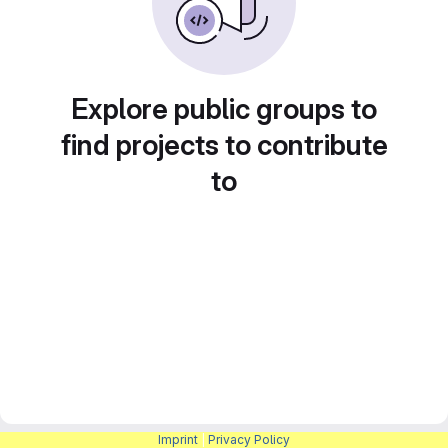
Explore public groups to
find projects to contribute
to
Imprint
|
Privacy Policy