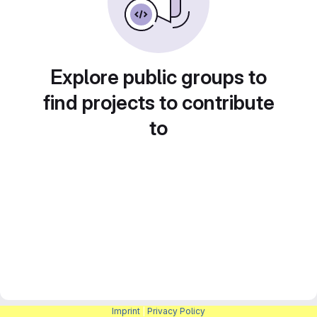
Explore public groups to
find projects to contribute
to
Imprint
|
Privacy Policy