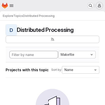
Homepage
Skip to main content
M
Explore
Topics
Distributed Processing
Distributed Processing
D
Makefile
Projects with this topic
Name
Sort by: