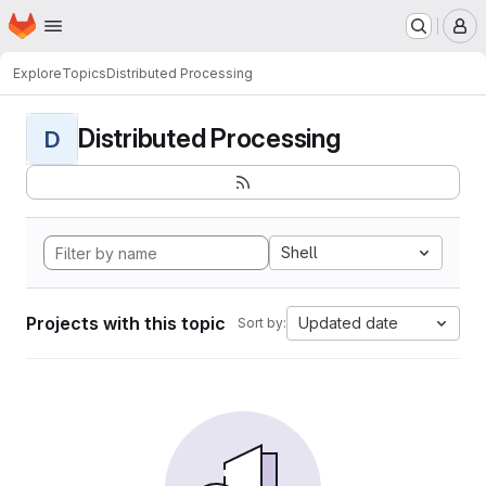
Homepage
Skip to main content
M
Explore
Topics
Distributed Processing
Distributed Processing
D
Shell
Projects with this topic
Updated date
Sort by: