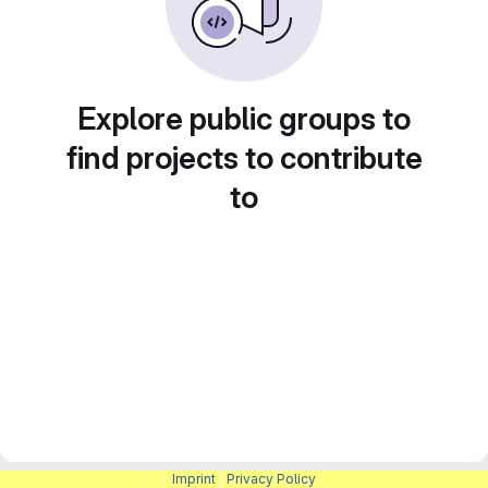
Explore public groups to
find projects to contribute
to
Imprint
|
Privacy Policy