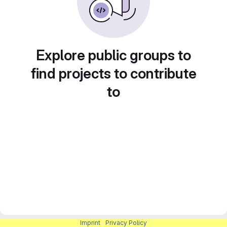
Explore public groups to
find projects to contribute
to
Imprint
|
Privacy Policy