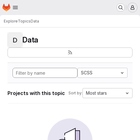
Homepage
Skip to main content
M
Explore
Topics
Data
Data
D
SCSS
Projects with this topic
Most stars
Sort by: