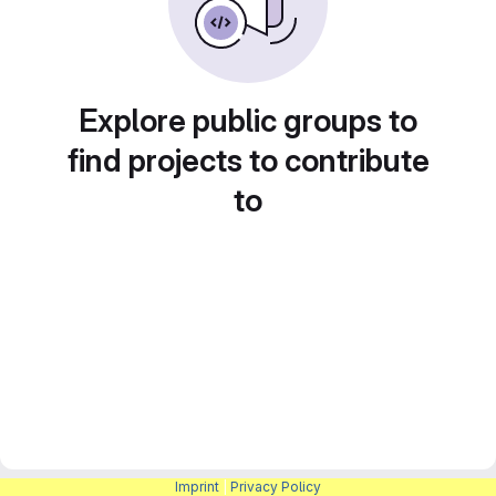
Explore public groups to
find projects to contribute
to
Imprint
|
Privacy Policy