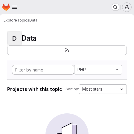
Homepage
Skip to main content
M
Explore
Topics
Data
Data
D
PHP
Projects with this topic
Most stars
Sort by: