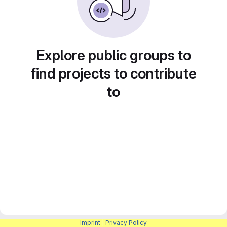
Explore public groups to
find projects to contribute
to
Imprint
|
Privacy Policy