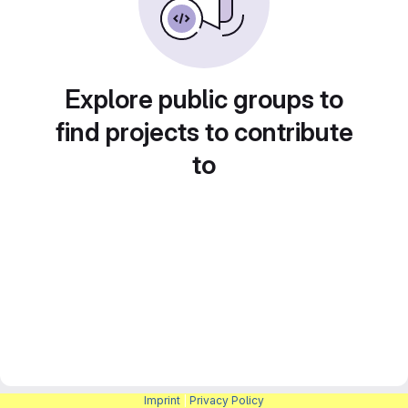
Explore public groups to
find projects to contribute
to
Imprint
|
Privacy Policy