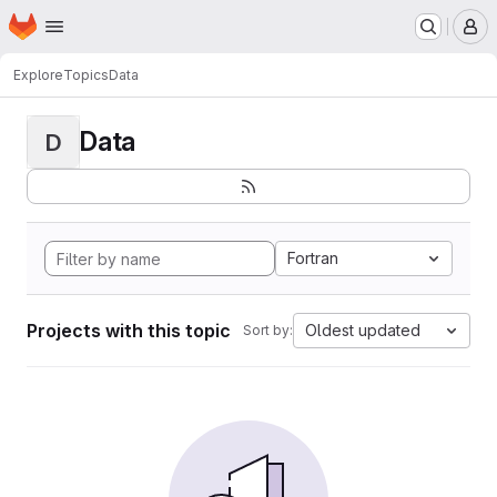
Homepage
Skip to main content
M
Explore
Topics
Data
Data
D
Fortran
Projects with this topic
Oldest updated
Sort by: