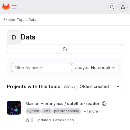
Homepage
Skip to main content
M
Explore
Topics
Data
Data
D
Jupyter Notebook
Projects with this topic
Oldest created
Sort by:
View satellite-reader project
Maicon Hieronymus /
satellite-reader
Python
Data
preprocessing
+ 1 more
0
Updated
3 weeks ago