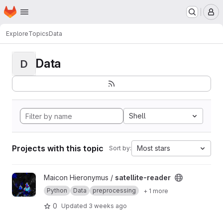
Homepage
Skip to main content
M
Explore
Topics
Data
Data
D
Shell
Projects with this topic
Most stars
Sort by:
View satellite-reader project
Maicon Hieronymus /
satellite-reader
Python
Data
preprocessing
+ 1 more
0
Updated
3 weeks ago