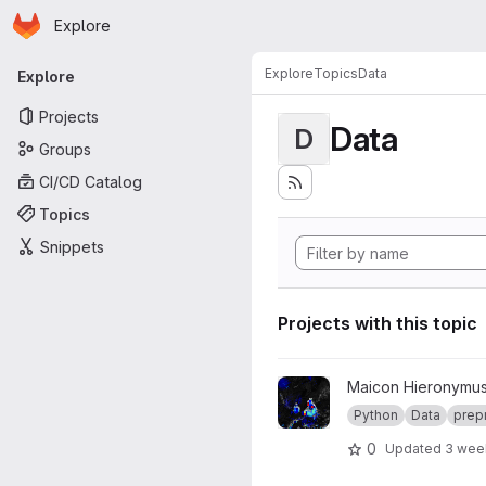
Homepage
Skip to main content
Explore
Primary navigation
Explore
Topics
Data
Explore
Projects
Data
D
Groups
CI/CD Catalog
Topics
Snippets
Projects with this topic
View satellite-reader project
Maicon Hieronymus
Python
Data
prep
0
Updated
3 wee