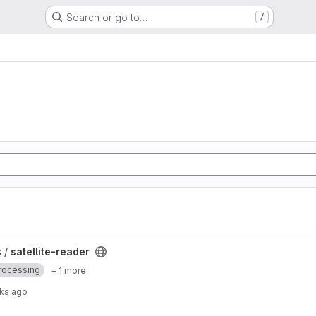
Search or go to…
/
 /
satellite-reader
rocessing
+ 1 more
ks ago