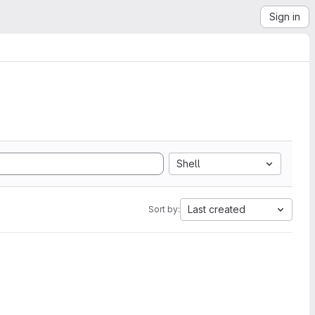
Sign in
Shell
Last created
Sort by: