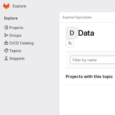
Homepage
Skip to main content
Explore
Primary navigation
Explore
Topics
Data
Explore
Projects
Data
D
Groups
CI/CD Catalog
Topics
Snippets
Projects with this topic