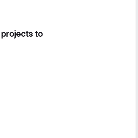
 projects to