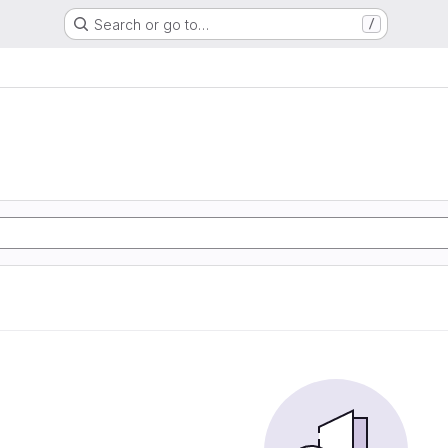
Search or go to…
/