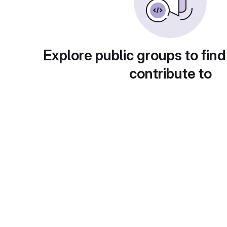
Explore public groups to find
contribute to