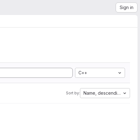
Sign in
C++
Name, descending
Sort by: