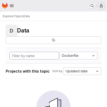
Homepage
Skip to main content
M
Explore
Topics
Data
Data
D
Dockerfile
Projects with this topic
Updated date
Sort by: