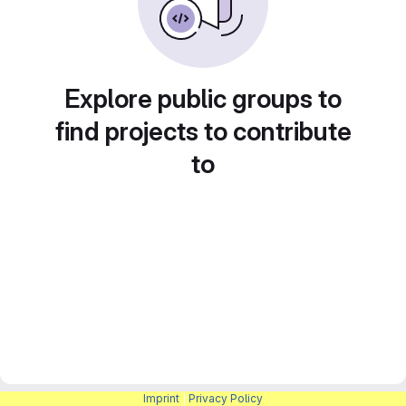
Explore public groups to
find projects to contribute
to
Imprint
|
Privacy Policy