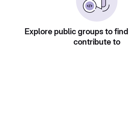
Explore public groups to find
contribute to