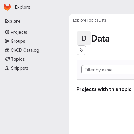
Homepage
Skip to main content
Explore
Primary navigation
Explore
Topics
Data
Explore
Projects
Data
D
Groups
CI/CD Catalog
Topics
Snippets
Projects with this topic