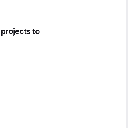
 projects to