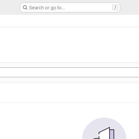
Search or go to…
/