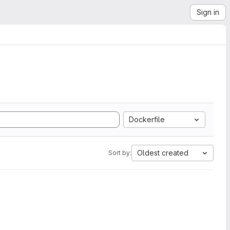
Sign in
Dockerfile
Oldest created
Sort by: