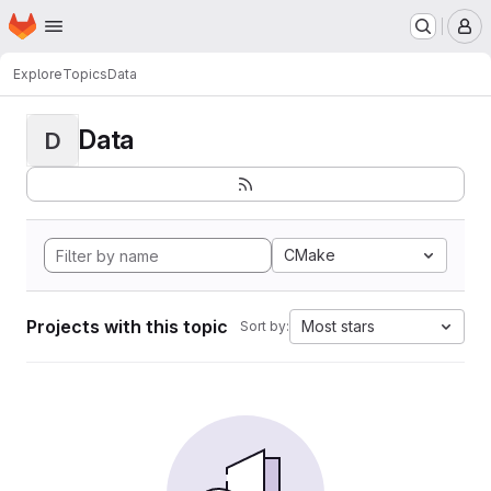
Homepage
Skip to main content
M
Explore
Topics
Data
Data
D
CMake
Projects with this topic
Most stars
Sort by: