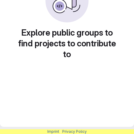
Explore public groups to
find projects to contribute
to
Imprint
|
Privacy Policy