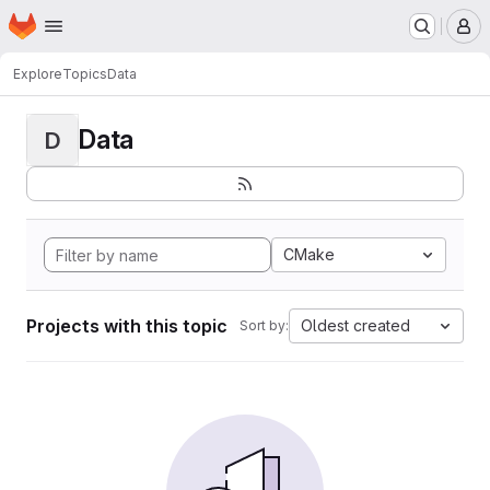
Homepage
Skip to main content
M
Explore
Topics
Data
Data
D
CMake
Projects with this topic
Oldest created
Sort by: