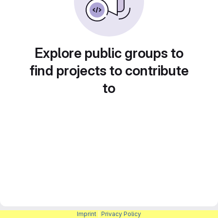
Explore public groups to
find projects to contribute
to
Imprint
|
Privacy Policy