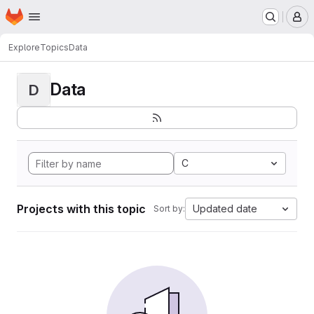
Homepage
Skip to main content
M
Explore
Topics
Data
Data
D
C
Projects with this topic
Updated date
Sort by: