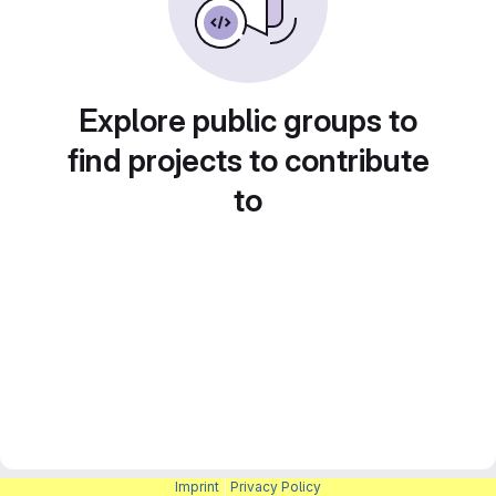
Explore public groups to
find projects to contribute
to
Imprint
|
Privacy Policy