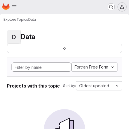
Homepage
Skip to main content
M
Explore
Topics
Data
Data
D
Fortran Free Form
Projects with this topic
Oldest updated
Sort by: