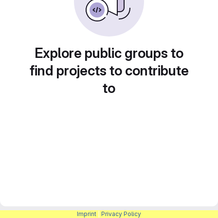
Explore public groups to
find projects to contribute
to
Imprint
|
Privacy Policy