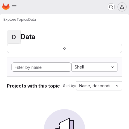
Homepage
Skip to main content
M
Explore
Topics
Data
Data
D
Shell
Projects with this topic
Name, descending
Sort by: