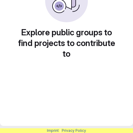
Explore public groups to
find projects to contribute
to
Imprint
|
Privacy Policy