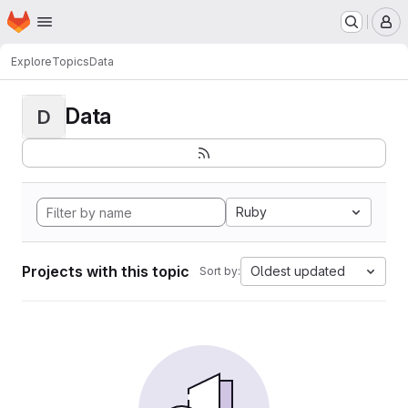
Homepage
Skip to main content
M
Explore
Topics
Data
Data
D
Ruby
Projects with this topic
Oldest updated
Sort by: