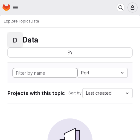
Homepage
Skip to main content
M
Explore
Topics
Data
Data
D
Perl
Projects with this topic
Last created
Sort by: