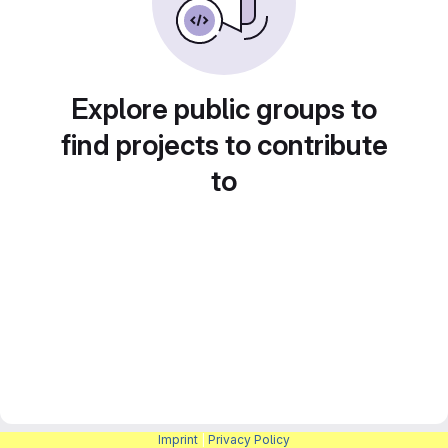
Explore public groups to
find projects to contribute
to
Imprint
|
Privacy Policy