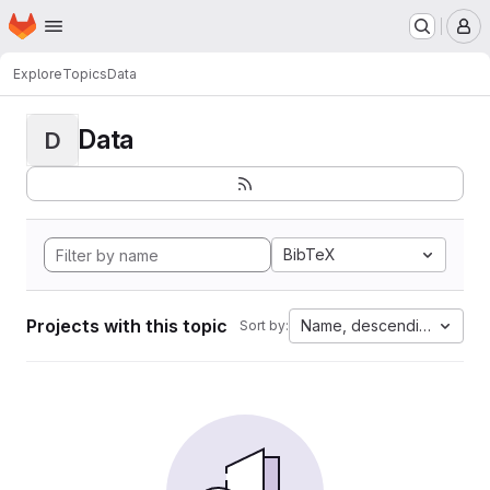
Homepage
Skip to main content
M
Explore
Topics
Data
Data
D
BibTeX
Projects with this topic
Name, descending
Sort by: