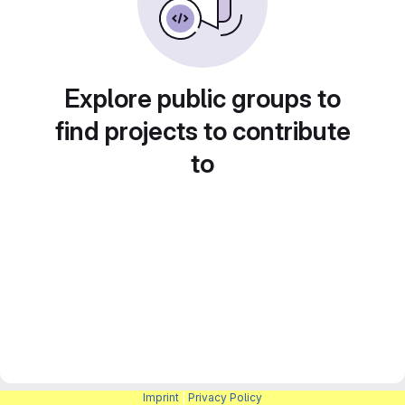
Explore public groups to
find projects to contribute
to
Imprint
|
Privacy Policy