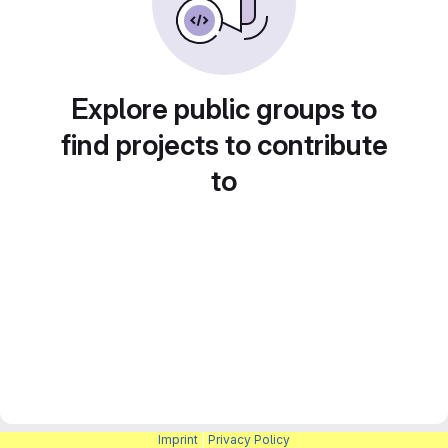
Explore public groups to
find projects to contribute
to
Imprint
|
Privacy Policy