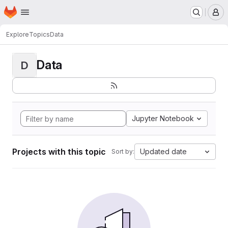
Homepage
Skip to main content
M
Explore
Topics
Data
Data
D
Jupyter Notebook
Projects with this topic
Updated date
Sort by: