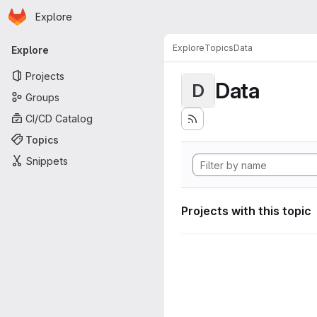
Homepage
Skip to main content
Explore
Primary navigation
Explore
Topics
Data
Explore
Projects
Data
D
Groups
CI/CD Catalog
Topics
Snippets
Projects with this topic