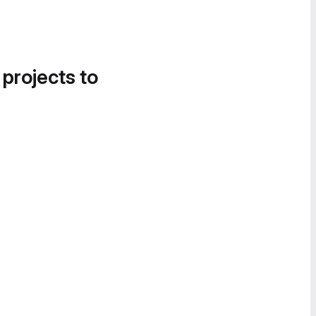
 projects to