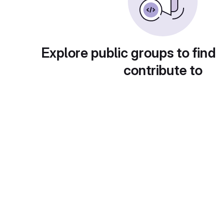
Explore public groups to find
contribute to