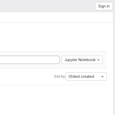
Sign in
Jupyter Notebook
Oldest created
Sort by: