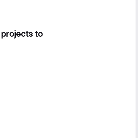
 projects to