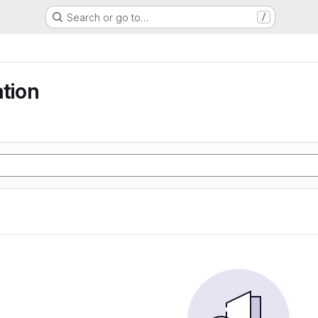
Search or go to…
/
ation