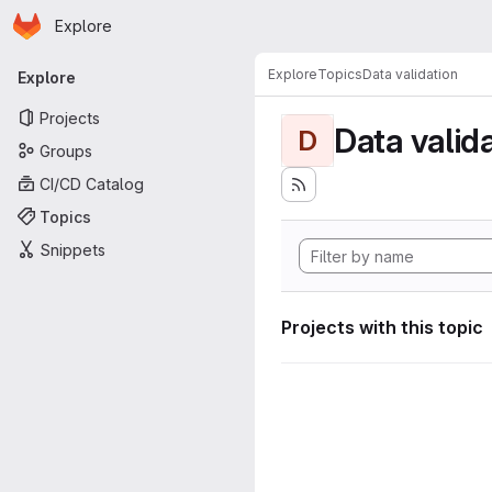
Homepage
Skip to main content
Explore
Primary navigation
Explore
Topics
Data validation
Explore
Projects
Data valid
D
Groups
CI/CD Catalog
Topics
Snippets
Projects with this topic