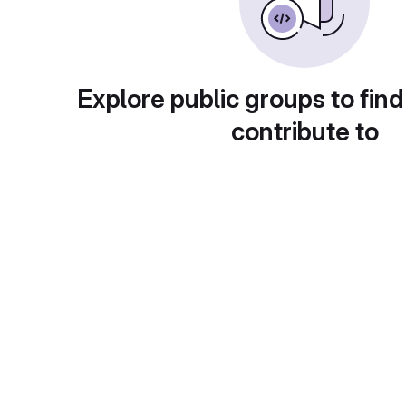
Explore public groups to find
contribute to