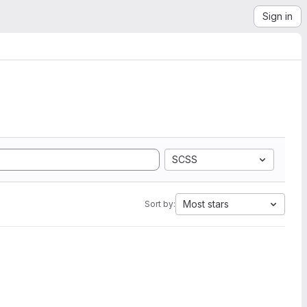
Sign in
SCSS
Most stars
Sort by: