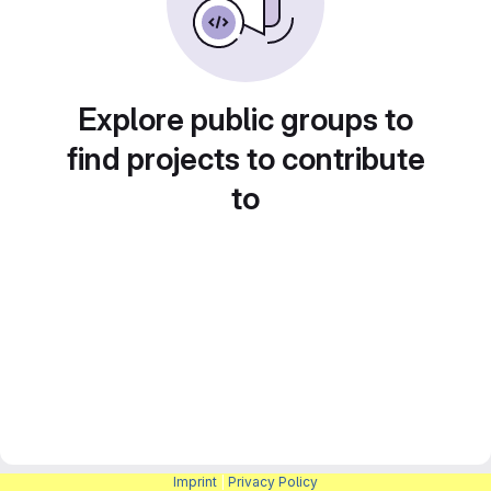
Explore public groups to
find projects to contribute
to
Imprint
|
Privacy Policy