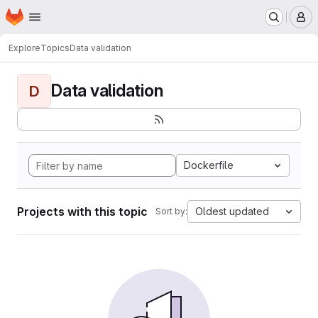
Homepage
Skip to main content
M
Explore
Topics
Data validation
Data validation
D
Dockerfile
Projects with this topic
Oldest updated
Sort by: