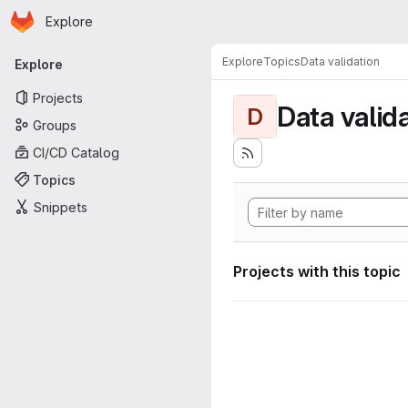
Homepage
Skip to main content
Explore
Primary navigation
Explore
Topics
Data validation
Explore
Projects
Data valid
D
Groups
CI/CD Catalog
Topics
Snippets
Projects with this topic