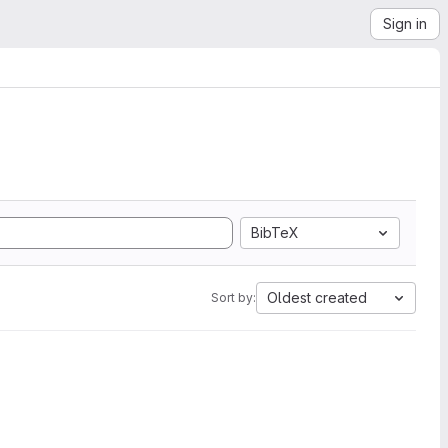
Sign in
BibTeX
Oldest created
Sort by: