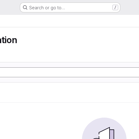
Search or go to…
/
ation