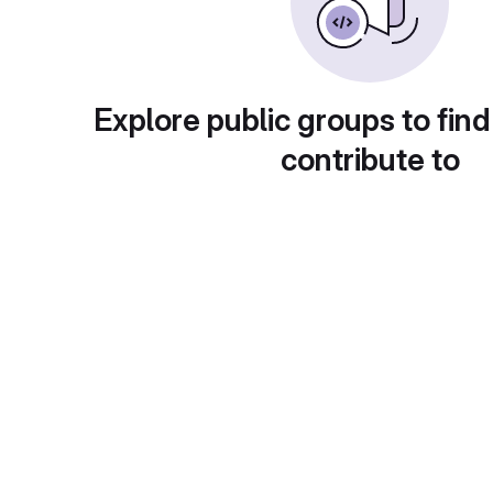
Explore public groups to find
contribute to