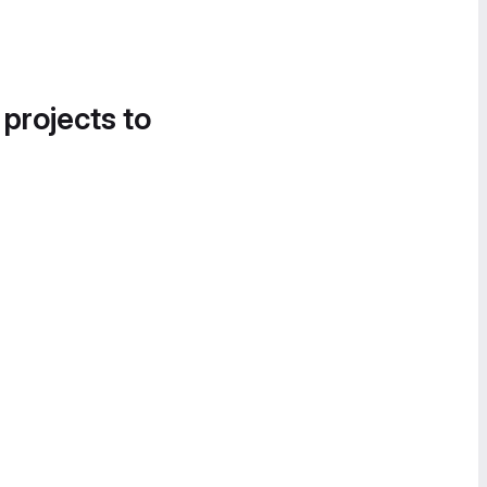
 projects to