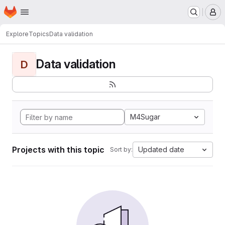
Homepage
Skip to main content
M
Explore
Topics
Data validation
Data validation
D
M4Sugar
Projects with this topic
Updated date
Sort by: