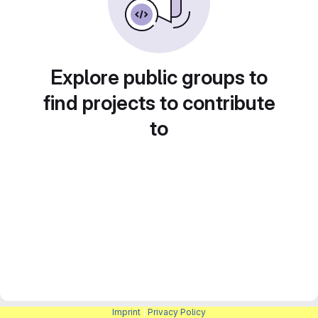
Explore public groups to
find projects to contribute
to
Imprint
|
Privacy Policy