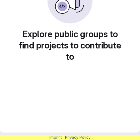
Explore public groups to
find projects to contribute
to
Imprint
|
Privacy Policy