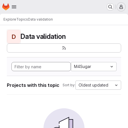
Homepage
Skip to main content
M
Explore
Topics
Data validation
Data validation
D
M4Sugar
Projects with this topic
Oldest updated
Sort by: