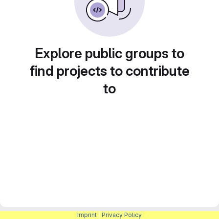
Explore public groups to
find projects to contribute
to
Imprint
|
Privacy Policy