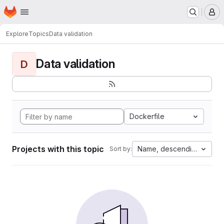
Homepage
Skip to main content
M
Explore
Topics
Data validation
Data validation
D
Dockerfile
Projects with this topic
Name, descending
Sort by: