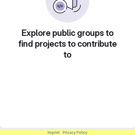
Explore public groups to
find projects to contribute
to
Imprint
|
Privacy Policy