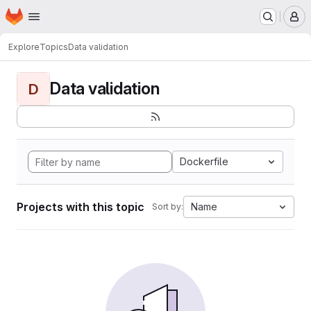
Homepage
Skip to main content
M
Explore
Topics
Data validation
Data validation
D
Dockerfile
Projects with this topic
Name
Sort by: