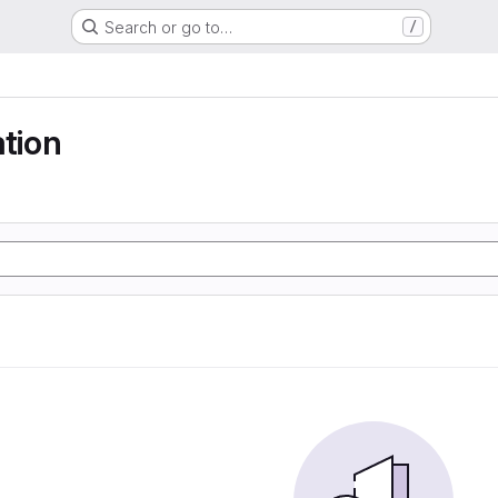
Search or go to…
/
ation