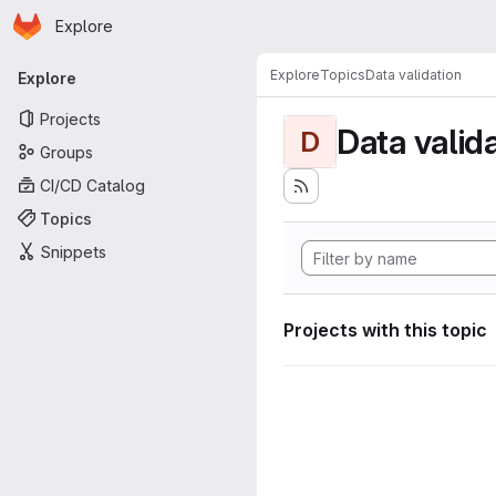
Homepage
Skip to main content
Explore
Primary navigation
Explore
Topics
Data validation
Explore
Projects
Data valid
D
Groups
CI/CD Catalog
Topics
Snippets
Projects with this topic