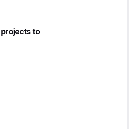
 projects to