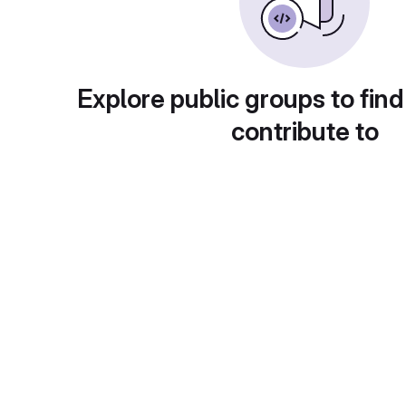
Explore public groups to find
contribute to