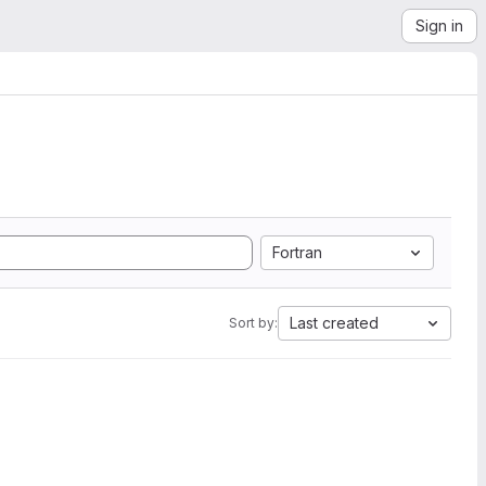
Sign in
Fortran
Last created
Sort by: