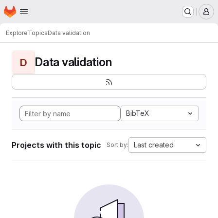
Homepage
Skip to main content
M
Explore
Topics
Data validation
Data validation
D
BibTeX
Projects with this topic
Last created
Sort by: