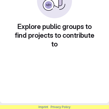
Explore public groups to
find projects to contribute
to
Imprint
|
Privacy Policy