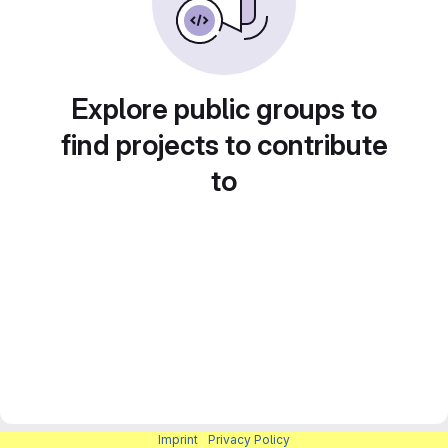
Explore public groups to
find projects to contribute
to
Imprint
|
Privacy Policy