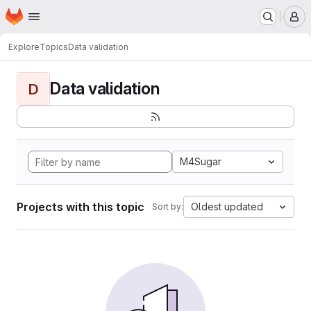
Homepage
Skip to main content
M
Explore
Topics
Data validation
Data validation
D
M4Sugar
Projects with this topic
Oldest updated
Sort by: