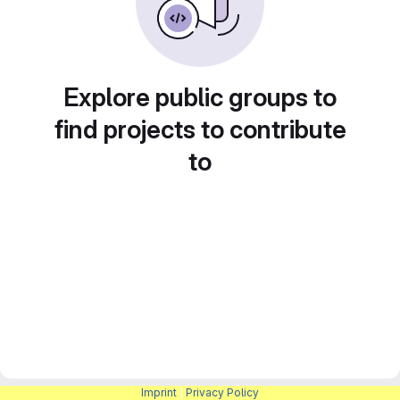
Explore public groups to
find projects to contribute
to
Imprint
|
Privacy Policy