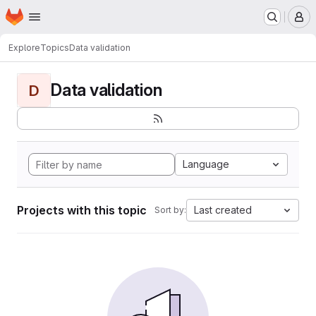
Homepage
Skip to main content
M
Explore
Topics
Data validation
Data validation
D
Language
Projects with this topic
Last created
Sort by: