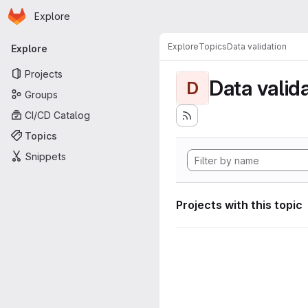
Homepage
Skip to main content
Explore
Primary navigation
Explore
Topics
Data validation
Explore
Projects
Data valid
D
Groups
CI/CD Catalog
Topics
Snippets
Projects with this topic