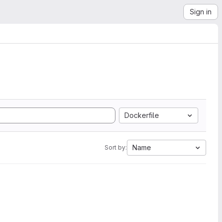
Sign in
Dockerfile
Name
Sort by: