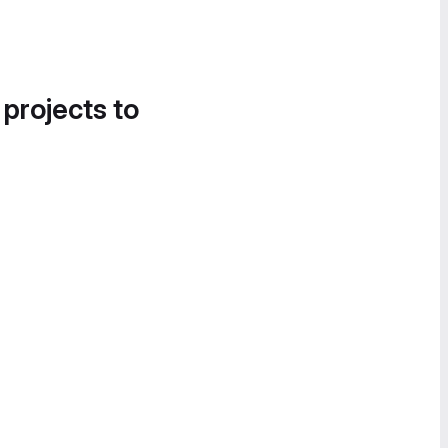
 projects to