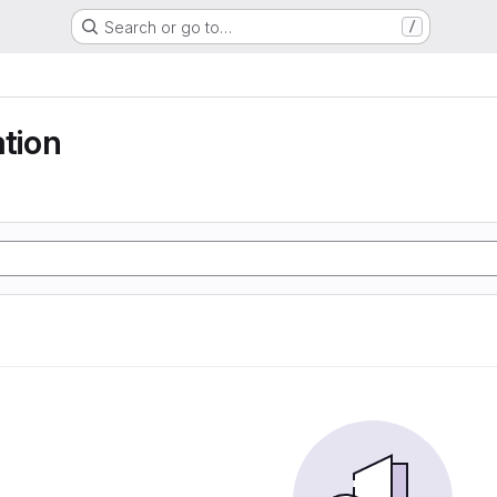
Search or go to…
/
ation