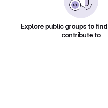
Explore public groups to find
contribute to