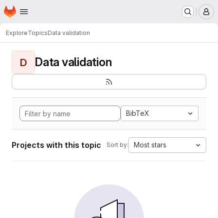
Homepage
Skip to main content
M
Explore
Topics
Data validation
Data validation
D
BibTeX
Projects with this topic
Most stars
Sort by: