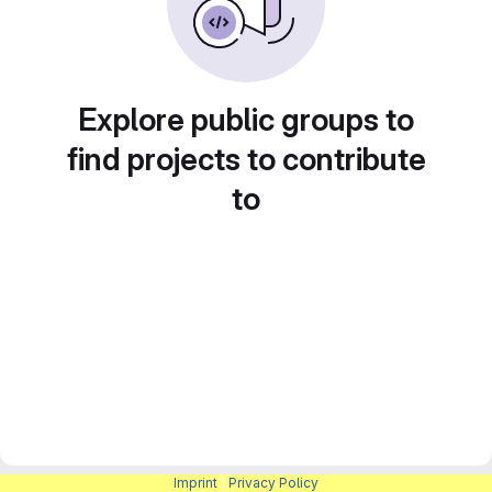
Explore public groups to
find projects to contribute
to
Imprint
|
Privacy Policy