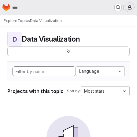
Homepage
Skip to main content
M
Explore
Topics
Data Visualization
Data Visualization
D
Language
Projects with this topic
Most stars
Sort by: