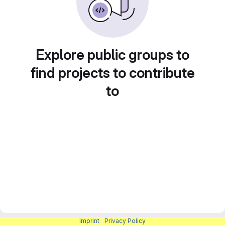
Explore public groups to
find projects to contribute
to
Imprint
|
Privacy Policy