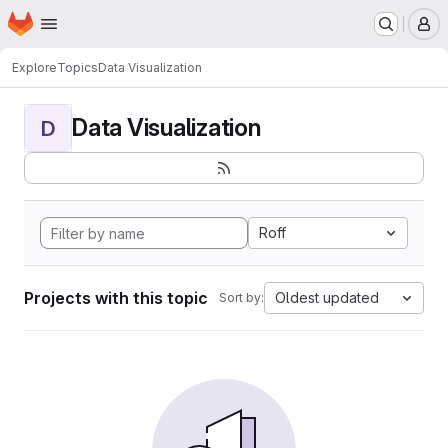
Homepage
Skip to main content
M
Explore
Topics
Data Visualization
Data Visualization
D
Roff
Projects with this topic
Oldest updated
Sort by: