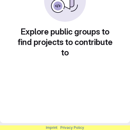
Explore public groups to
find projects to contribute
to
Imprint
|
Privacy Policy