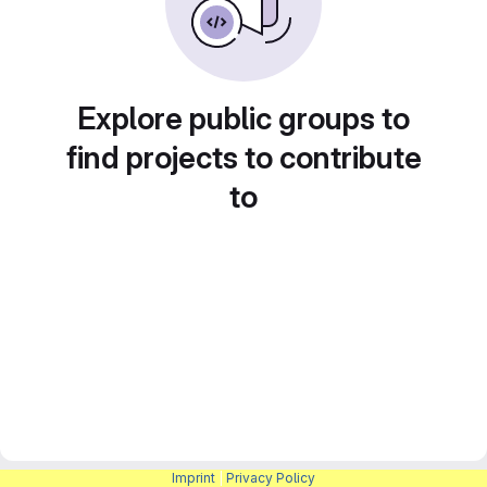
Explore public groups to
find projects to contribute
to
Imprint
|
Privacy Policy