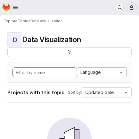
Homepage
Skip to main content
M
Explore
Topics
Data Visualization
Data Visualization
D
Language
Projects with this topic
Updated date
Sort by: