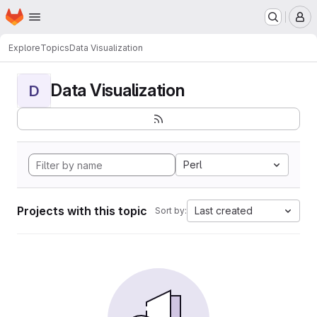
Homepage
Skip to main content
M
Explore
Topics
Data Visualization
Data Visualization
D
Perl
Projects with this topic
Last created
Sort by: