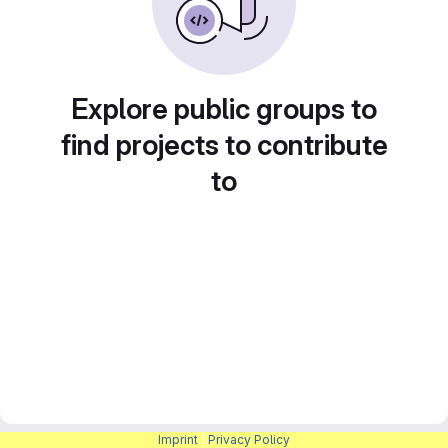
Explore public groups to
find projects to contribute
to
Imprint
|
Privacy Policy