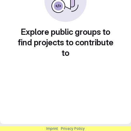
Explore public groups to
find projects to contribute
to
Imprint
|
Privacy Policy