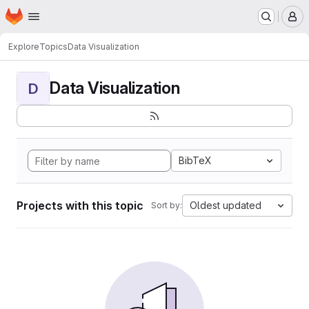
Homepage
Skip to main content
M
Explore
Topics
Data Visualization
Data Visualization
D
BibTeX
Projects with this topic
Oldest updated
Sort by: